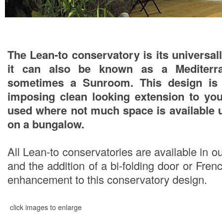
The Lean-to conservatory is its univers
it can also be known as a Mediterra
sometimes a Sunroom. This design is 
imposing clean looking extension to you
used where not much space is available 
on a bungalow.
All Lean-to conservatories are available in o
and the addition of a bi-folding door or Fr
enhancement to this conservatory design.
click images to enlarge