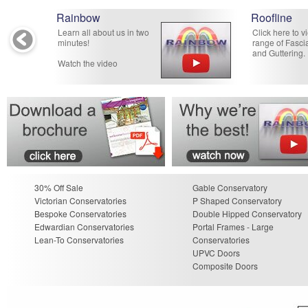
Rainbow
Roofline
Learn all about us in two
Click here to v
minutes!
range of Fascia
and Guttering.
Watch the video
30% Off Sale
Gable Conservatory
Victorian Conservatories
P Shaped Conservatory
Bespoke Conservatories
Double Hipped Conservatory
Edwardian Conservatories
Portal Frames - Large
Lean-To Conservatories
Conservatories
UPVC Doors
Composite Doors