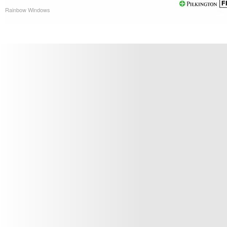
Rainbow Windows