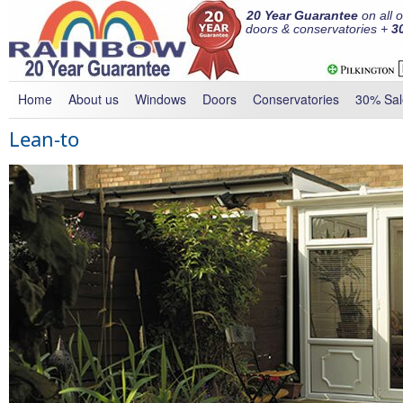
20 Year Guarantee
on all 
doors & conservatories +
3
Home
About us
Windows
Doors
Conservatories
30% Sal
Lean-to